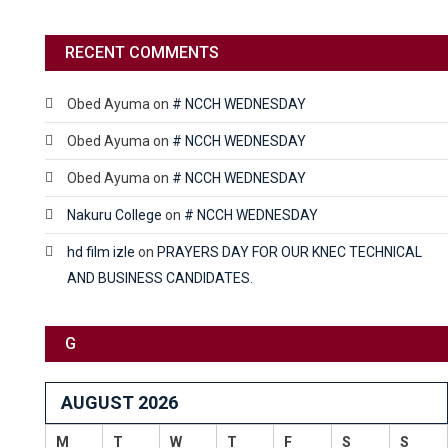
RECENT COMMENTS
Obed Ayuma
on
# NCCH WEDNESDAY
Obed Ayuma
on
# NCCH WEDNESDAY
Obed Ayuma
on
# NCCH WEDNESDAY
Nakuru College
on
# NCCH WEDNESDAY
hd film izle
on
PRAYERS DAY FOR OUR KNEC TECHNICAL
AND BUSINESS CANDIDATES.
G
AUGUST 2026
M
T
W
T
F
S
S