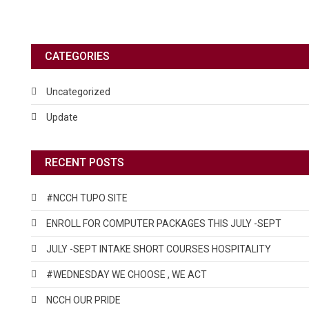
CATEGORIES
Uncategorized
Update
RECENT POSTS
#NCCH TUPO SITE
ENROLL FOR COMPUTER PACKAGES THIS JULY -SEPT
JULY -SEPT INTAKE SHORT COURSES HOSPITALITY
#WEDNESDAY WE CHOOSE , WE ACT
NCCH OUR PRIDE