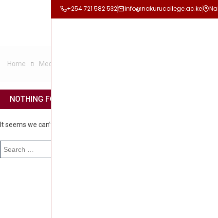
+254 721 582 532
info@nakurucollege.ac.ke
Na
Home
Media
CULTURAL DAY
NOTHING FOUND
It seems we can’t find what you’re looking for. Perhaps searching can he