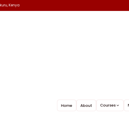
kuru, Kenya
lp.
Courses
Home
About