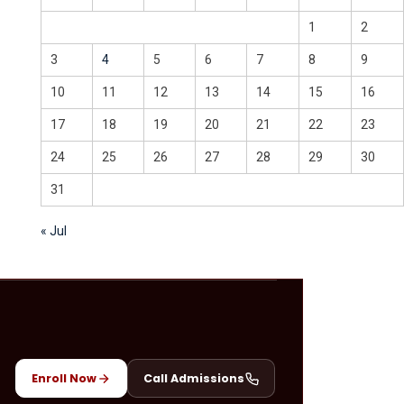
1
2
3
4
5
6
7
8
9
10
11
12
13
14
15
16
17
18
19
20
21
22
23
24
25
26
27
28
29
30
31
« Jul
Enroll Now
Call Admissions