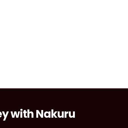
ey with Nakuru