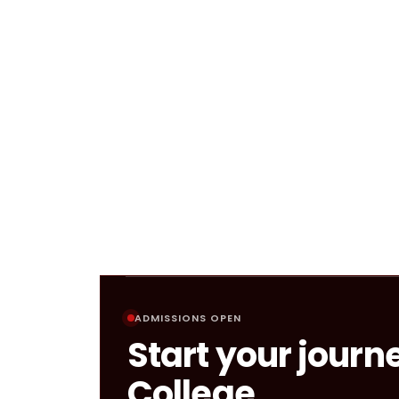
ADMISSIONS OPEN
Start your journ
College.