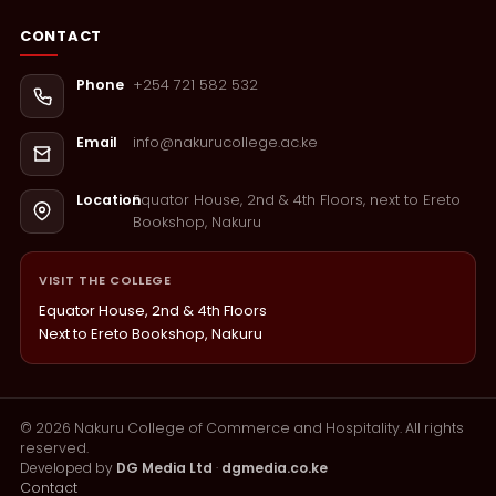
CONTACT
+254 721 582 532
Phone
info@nakurucollege.ac.ke
Email
Equator House, 2nd & 4th Floors, next to Ereto
Location
Bookshop, Nakuru
VISIT THE COLLEGE
Equator House, 2nd & 4th Floors
Next to Ereto Bookshop, Nakuru
©
2026
Nakuru College of Commerce and Hospitality. All rights
reserved.
Developed by
DG Media Ltd
·
dgmedia.co.ke
Contact