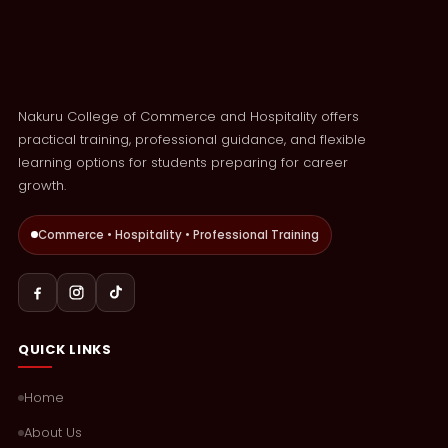
Nakuru College of Commerce and Hospitality offers
practical training, professional guidance, and flexible
learning options for students preparing for career
growth.
Commerce • Hospitality • Professional Training
QUICK LINKS
Home
About Us