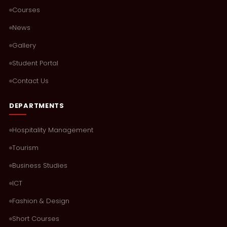
Courses
News
Gallery
Student Portal
Contact Us
DEPARTMENTS
Hospitality Management
Tourism
Business Studies
ICT
Fashion & Design
Short Courses