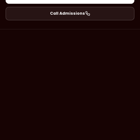
Call Admissions