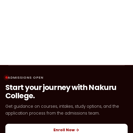
ADMISSIONS OPEN
Start your journey with Nakuru
College.
Get guidance on courses, intakes, study options, and the
application process from the admissions team.
Enroll Now