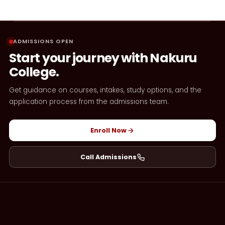
ADMISSIONS OPEN
Start your journey with Nakuru
College.
Get guidance on courses, intakes, study options, and the
application process from the admissions team.
Enroll Now
Call Admissions