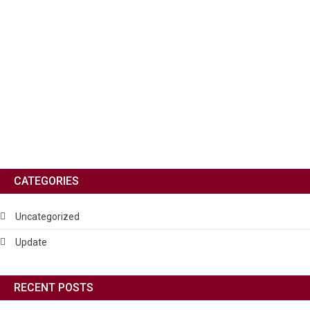
CATEGORIES
Uncategorized
Update
RECENT POSTS