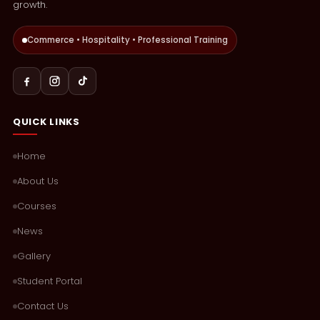
growth.
Commerce • Hospitality • Professional Training
QUICK LINKS
Home
About Us
Courses
News
Gallery
Student Portal
Contact Us