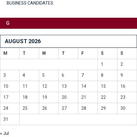
BUSINESS CANDIDATES.
G
AUGUST 2026
M
T
W
T
F
S
S
1
2
3
4
5
6
7
8
9
10
11
12
13
14
15
16
17
18
19
20
21
22
23
24
25
26
27
28
29
30
31
« Jul