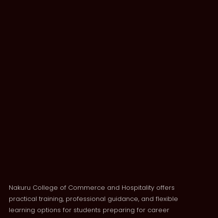
Nakuru College of Commerce and Hospitality offers
practical training, professional guidance, and flexible
learning options for students preparing for career