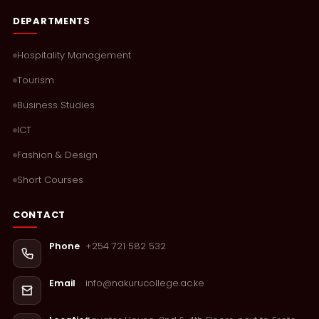
DEPARTMENTS
Hospitality Management
Tourism
Business Studies
ICT
Fashion & Design
Short Courses
CONTACT
+254 721 582 532
Phone
info@nakurucollege.ac.ke
Email