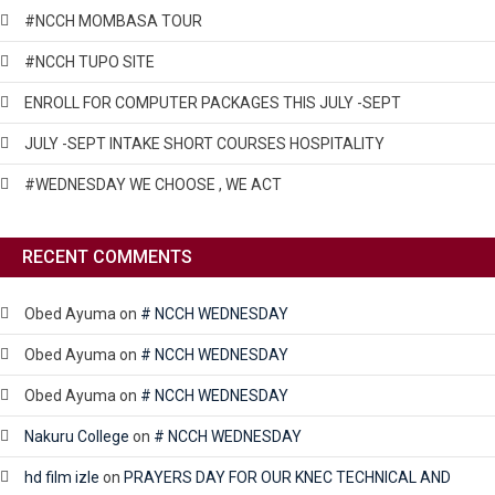
#NCCH MOMBASA TOUR
#NCCH TUPO SITE
ENROLL FOR COMPUTER PACKAGES THIS JULY -SEPT
JULY -SEPT INTAKE SHORT COURSES HOSPITALITY
#WEDNESDAY WE CHOOSE , WE ACT
RECENT COMMENTS
Obed Ayuma
on
# NCCH WEDNESDAY
Obed Ayuma
on
# NCCH WEDNESDAY
Obed Ayuma
on
# NCCH WEDNESDAY
Nakuru College
on
# NCCH WEDNESDAY
hd film izle
on
PRAYERS DAY FOR OUR KNEC TECHNICAL AND