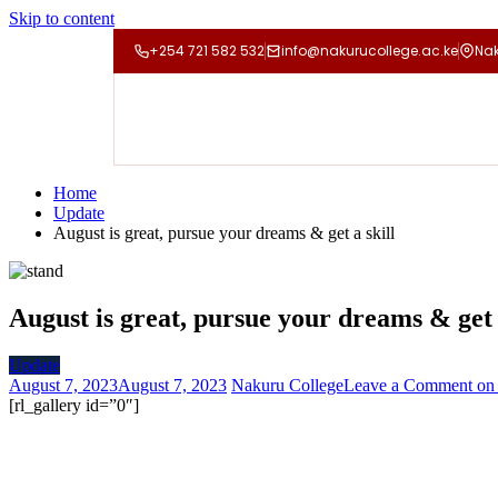
Skip to content
+254 721 582 532
info@nakurucollege.ac.ke
Nak
Home
Update
August is great, pursue your dreams & get a skill
August is great, pursue your dreams & get 
Update
August 7, 2023
August 7, 2023
Nakuru College
Leave a Comment
on 
[rl_gallery id=”0″]