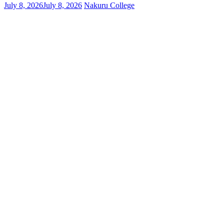
July 8, 2026
July 8, 2026
Nakuru College