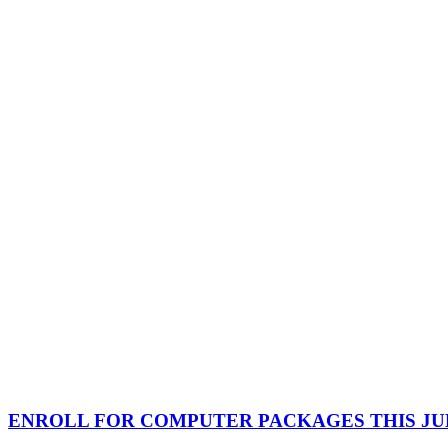
ENROLL FOR COMPUTER PACKAGES THIS JUL