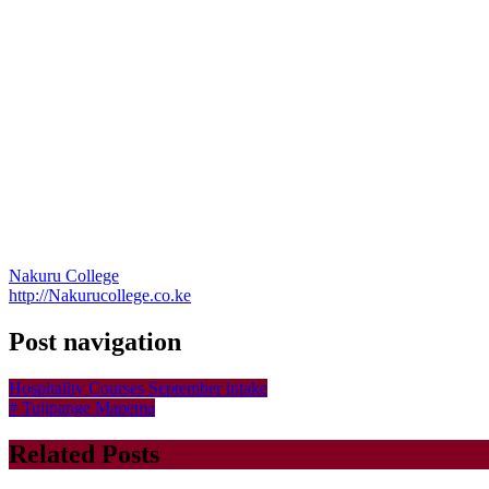
Nakuru College
http://Nakurucollege.co.ke
Post navigation
Hospitality Courses September intake
# Tujipange Mapema
Related Posts