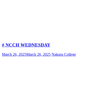
# NCCH WEDNESDAY
March 26, 2025
March 26, 2025
Nakuru College