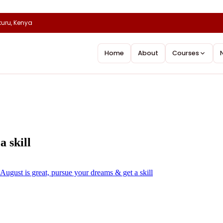
uru, Kenya
Home
About
Courses
a skill
August is great, pursue your dreams & get a skill