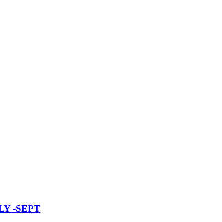
Y -SEPT