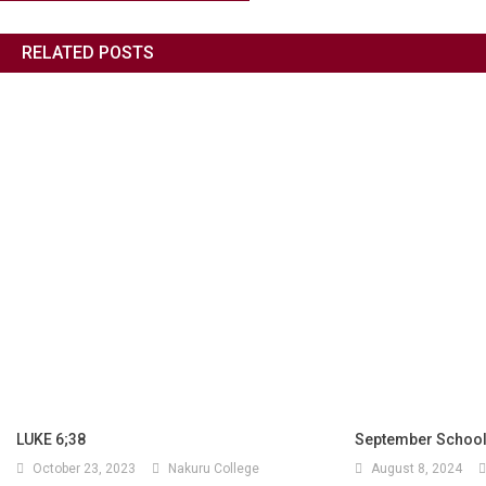
RELATED POSTS
LUKE 6;38
September School
October 23, 2023
Nakuru College
August 8, 2024