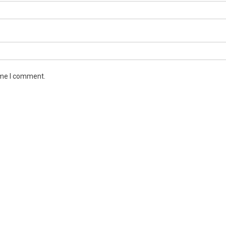
ime I comment.