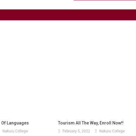
 Of Languages
Tourism All The Way, Enroll Now!!
Nakuru College
February 5, 2022
Nakuru College