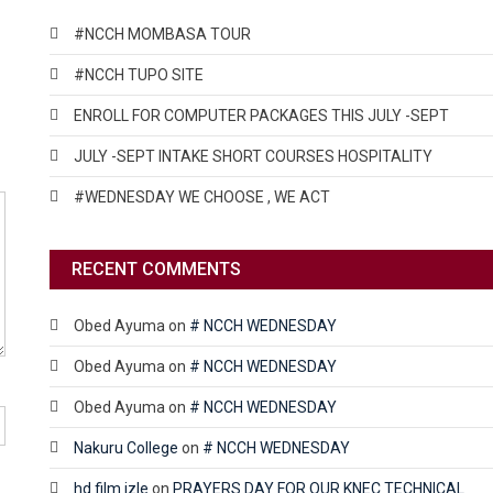
#NCCH MOMBASA TOUR
#NCCH TUPO SITE
ENROLL FOR COMPUTER PACKAGES THIS JULY -SEPT
JULY -SEPT INTAKE SHORT COURSES HOSPITALITY
#WEDNESDAY WE CHOOSE , WE ACT
RECENT COMMENTS
Obed Ayuma
on
# NCCH WEDNESDAY
Obed Ayuma
on
# NCCH WEDNESDAY
Obed Ayuma
on
# NCCH WEDNESDAY
Nakuru College
on
# NCCH WEDNESDAY
hd film izle
on
PRAYERS DAY FOR OUR KNEC TECHNICAL