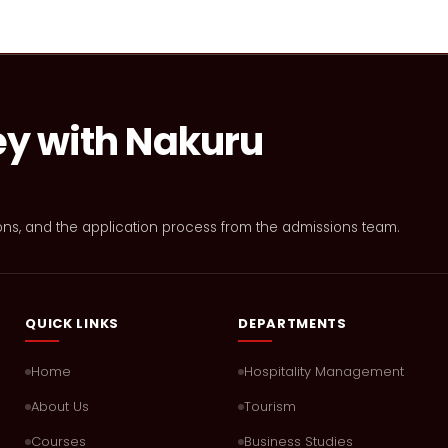
ey with Nakuru
ons, and the application process from the admissions team.
QUICK LINKS
DEPARTMENTS
Home
Hospitality Management
About Us
Tourism
Courses
Business Studies