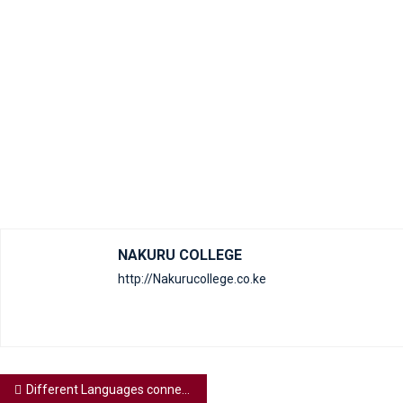
NAKURU COLLEGE
http://Nakurucollege.co.ke
Different Languages connect people world wide, what’s your foreign language of your choice?