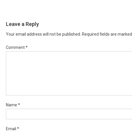
Leave a Reply
Your email address will not be published.
Required fields are marke
Comment
*
Name
*
Email
*