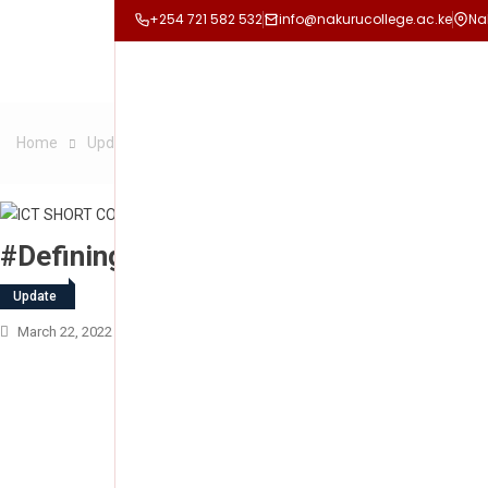
+254 721 582 532
info@nakurucollege.ac.ke
Na
Home
Update
#Defining Culture of Professional Excellence
#Defining Culture Of Professional Exc
Update
March 22, 2022
Nakuru College
Leave A Comment