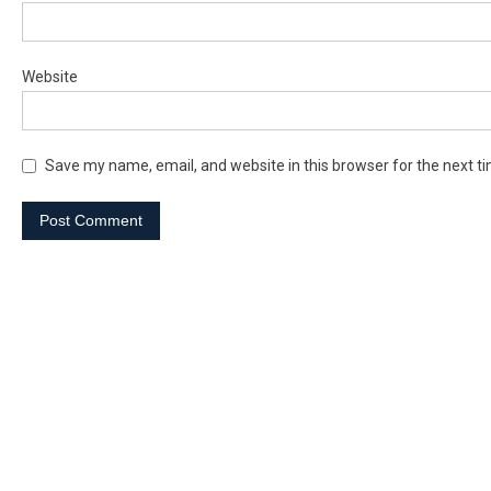
Website
Save my name, email, and website in this browser for the next t