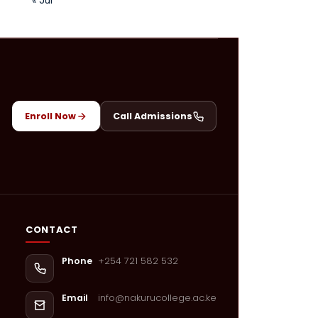
Enroll Now
Call Admissions
CONTACT
+254 721 582 532
Phone
info@nakurucollege.ac.ke
Email