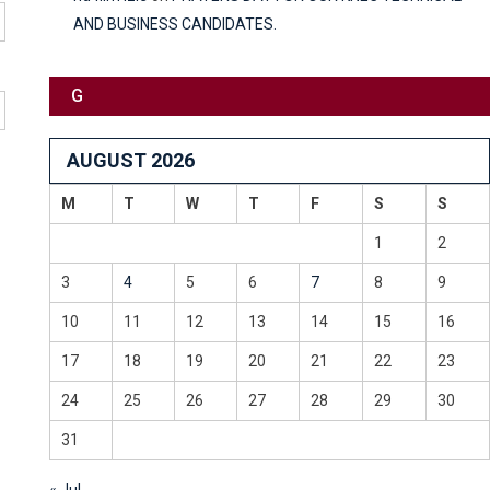
AND BUSINESS CANDIDATES.
G
AUGUST 2026
M
T
W
T
F
S
S
1
2
3
4
5
6
7
8
9
10
11
12
13
14
15
16
17
18
19
20
21
22
23
24
25
26
27
28
29
30
31
« Jul