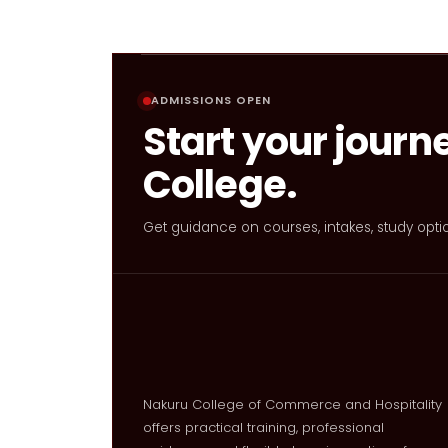
ADMISSIONS OPEN
Start your journ
College.
Get guidance on courses, intakes, study opti
Nakuru College of Commerce and Hospitality
offers practical training, professional