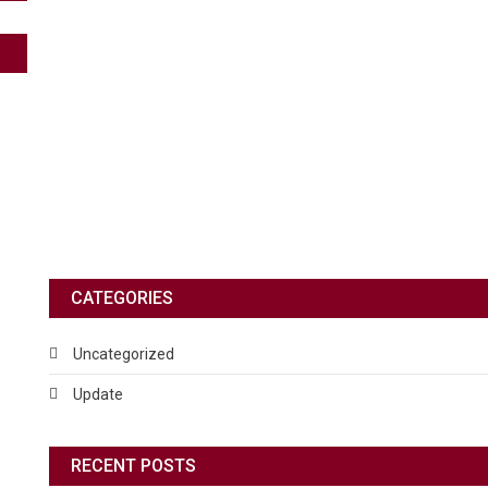
CATEGORIES
Uncategorized
Update
RECENT POSTS