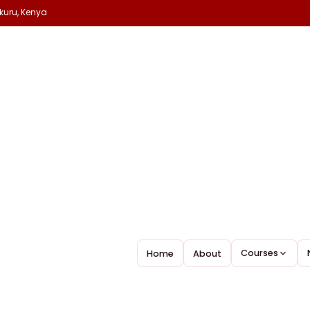
kuru, Kenya
ellence
Courses
Home
About