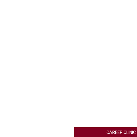
CAREER CLINIC