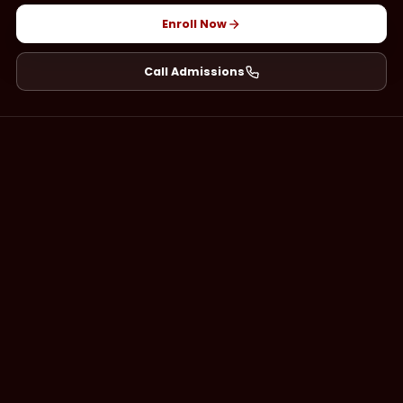
Enroll Now
Call Admissions