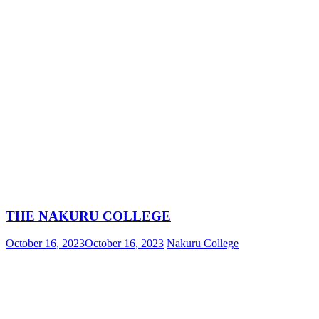
THE NAKURU COLLEGE
October 16, 2023
October 16, 2023
Nakuru College