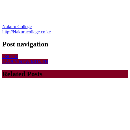
Nakuru College
http://Nakurucollege.co.ke
Post navigation
#NCCH
HAPPY NEW MONTH
Related Posts