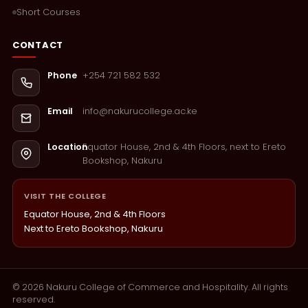
Short Courses
CONTACT
+254 721 582 532
Phone
info@nakurucollege.ac.ke
Email
Equator House, 2nd & 4th Floors, next to Ereto
Location
Bookshop, Nakuru
VISIT THE COLLEGE
Equator House, 2nd & 4th Floors
Next to Ereto Bookshop, Nakuru
©
2026
Nakuru College of Commerce and Hospitality. All rights
reserved.