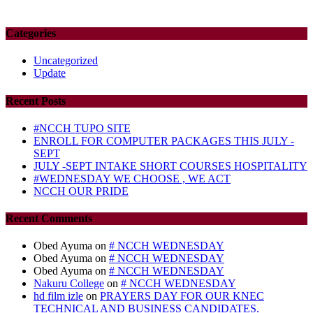
Categories
Uncategorized
Update
Recent Posts
#NCCH TUPO SITE
ENROLL FOR COMPUTER PACKAGES THIS JULY -
SEPT
JULY -SEPT INTAKE SHORT COURSES HOSPITALITY
#WEDNESDAY WE CHOOSE , WE ACT
NCCH OUR PRIDE
Recent Comments
Obed Ayuma
on
# NCCH WEDNESDAY
Obed Ayuma
on
# NCCH WEDNESDAY
Obed Ayuma
on
# NCCH WEDNESDAY
Nakuru College
on
# NCCH WEDNESDAY
hd film izle
on
PRAYERS DAY FOR OUR KNEC
TECHNICAL AND BUSINESS CANDIDATES.