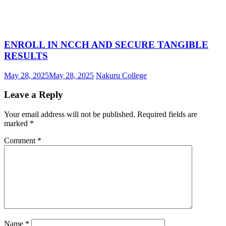
ENROLL IN NCCH AND SECURE TANGIBLE
RESULTS
May 28, 2025
May 28, 2025
Nakuru College
Leave a Reply
Your email address will not be published.
Required fields are
marked
*
Comment
*
Name
*