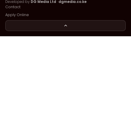
Developed by
DG Media Ltd
·
dgmedia.co.ke
Contact
Apply Online