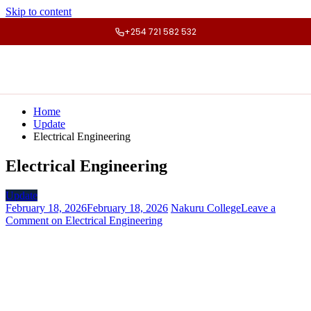
Skip to content
+254 721 582 532
Home
Update
Electrical Engineering
Electrical Engineering
Update
February 18, 2026
February 18, 2026
Nakuru College
Leave a
Comment
on Electrical Engineering