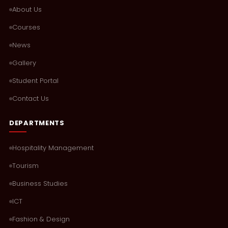
About Us
Courses
News
Gallery
Student Portal
Contact Us
DEPARTMENTS
Hospitality Management
Tourism
Business Studies
ICT
Fashion & Design