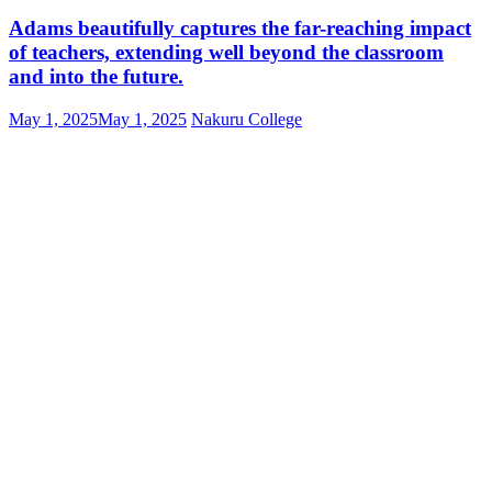
Adams beautifully captures the far-reaching impact
of teachers, extending well beyond the classroom
and into the future.
May 1, 2025
May 1, 2025
Nakuru College