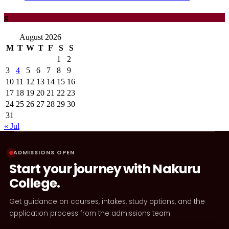
g
August 2026
M
T
W
T
F
S
S
1
2
3
4
5
6
7
8
9
10
11
12
13
14
15
16
17
18
19
20
21
22
23
24
25
26
27
28
29
30
31
« Jul
ADMISSIONS OPEN
Start your journey with Nakuru
College.
Get guidance on courses, intakes, study options, and the
application process from the admissions team.