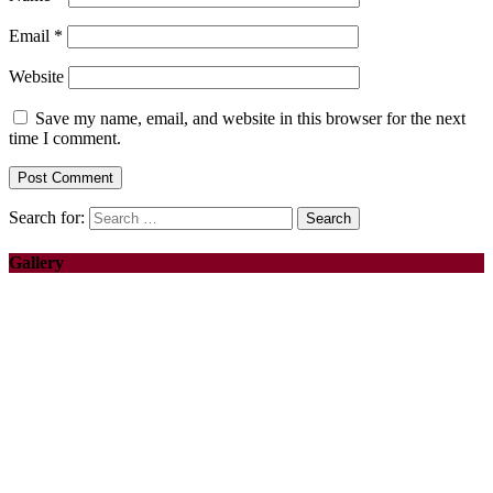
Email
*
Website
Save my name, email, and website in this browser for the next
time I comment.
Search for:
Gallery