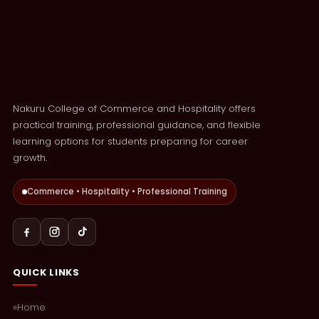
Nakuru College of Commerce and Hospitality offers
practical training, professional guidance, and flexible
learning options for students preparing for career
growth.
Commerce • Hospitality • Professional Training
QUICK LINKS
Home