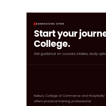
ADMISSIONS OPEN
Start your journ
College.
Get guidance on courses, intakes, study opti
Nakuru College of Commerce and Hospitality
offers practical training, professional