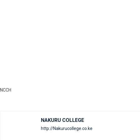
NCCH
NAKURU COLLEGE
http://Nakurucollege.co.ke