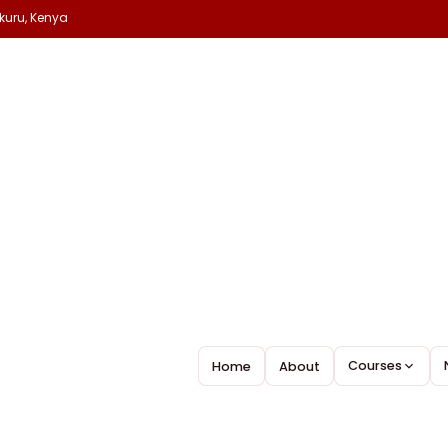
kuru, Kenya
Courses
Home
About