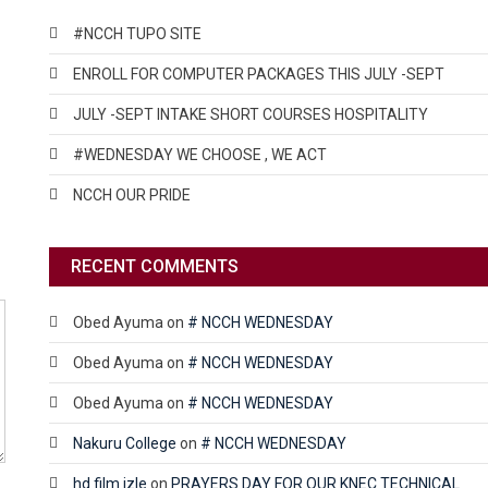
#NCCH TUPO SITE
ENROLL FOR COMPUTER PACKAGES THIS JULY -SEPT
JULY -SEPT INTAKE SHORT COURSES HOSPITALITY
#WEDNESDAY WE CHOOSE , WE ACT
NCCH OUR PRIDE
RECENT COMMENTS
Obed Ayuma
on
# NCCH WEDNESDAY
Obed Ayuma
on
# NCCH WEDNESDAY
Obed Ayuma
on
# NCCH WEDNESDAY
Nakuru College
on
# NCCH WEDNESDAY
hd film izle
on
PRAYERS DAY FOR OUR KNEC TECHNICAL