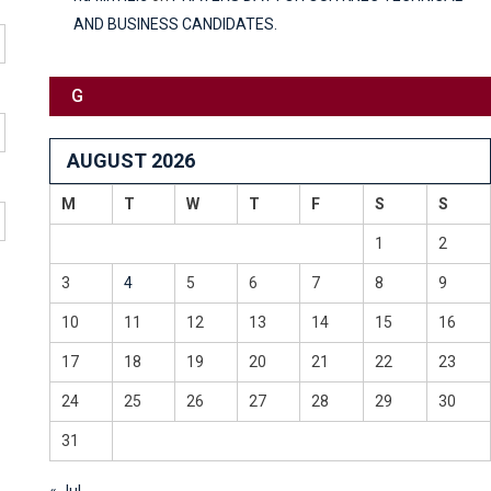
AND BUSINESS CANDIDATES.
G
AUGUST 2026
M
T
W
T
F
S
S
1
2
3
4
5
6
7
8
9
10
11
12
13
14
15
16
17
18
19
20
21
22
23
24
25
26
27
28
29
30
31
« Jul