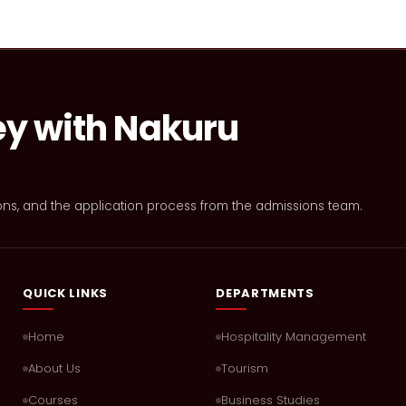
ey with Nakuru
ons, and the application process from the admissions team.
QUICK LINKS
DEPARTMENTS
Home
Hospitality Management
About Us
Tourism
Courses
Business Studies