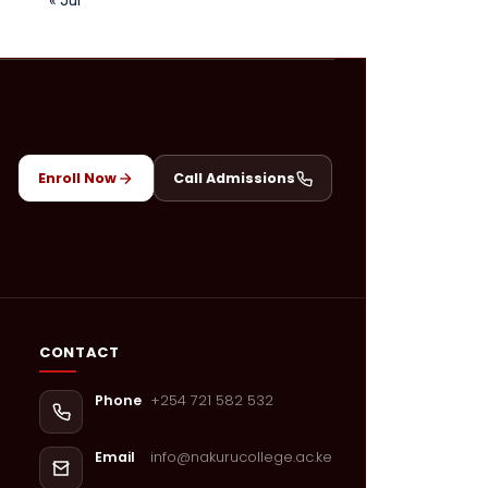
Enroll Now
Call Admissions
CONTACT
+254 721 582 532
Phone
info@nakurucollege.ac.ke
Email