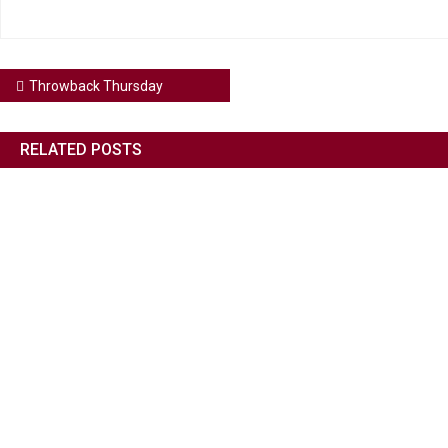
Throwback Thursday
RELATED POSTS