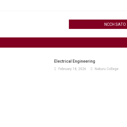
NCCH SATO
Electrical Engineering
February 18, 2026
Nakuru College