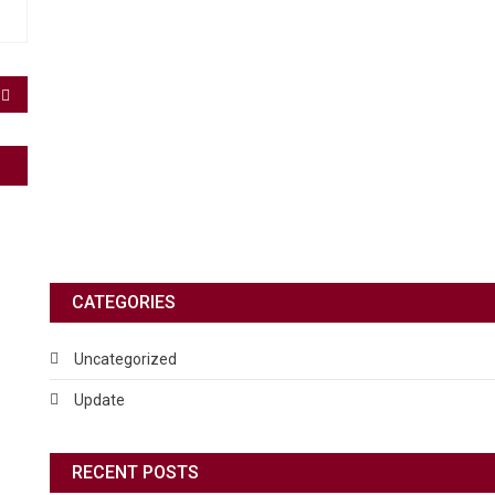
CATEGORIES
Uncategorized
Update
RECENT POSTS