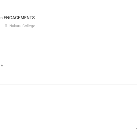
ays ENGAGEMENTS
5
Nakuru College
d
*