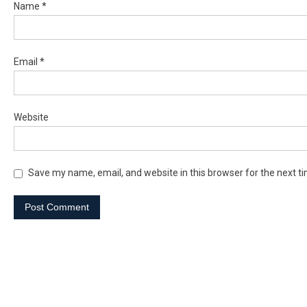
Name
*
Email
*
Website
Save my name, email, and website in this browser for the next t