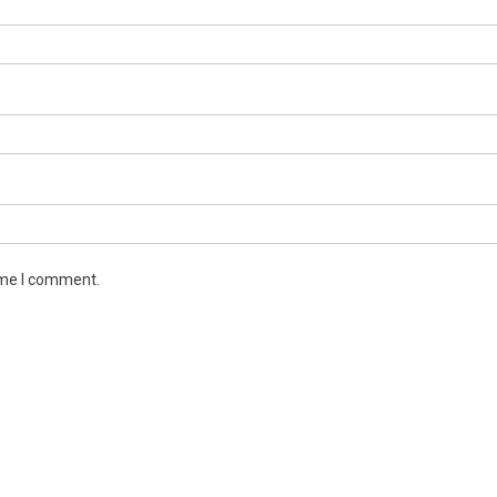
ime I comment.