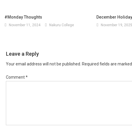
#Monday Thoughts
December Holid
November 11, 2024
Nakuru College
November 19, 202
Leave a Reply
Your email address will not be published.
Required fields are marke
Comment
*