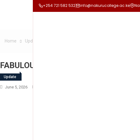
+254 721 582 532
info@nakurucollege.ac.ke
Na
Home
Update
FABULOUS FRIDAY
FABULOUS FRIDAY
Update
June 5, 2026
Nakuru College
Leave A Comment