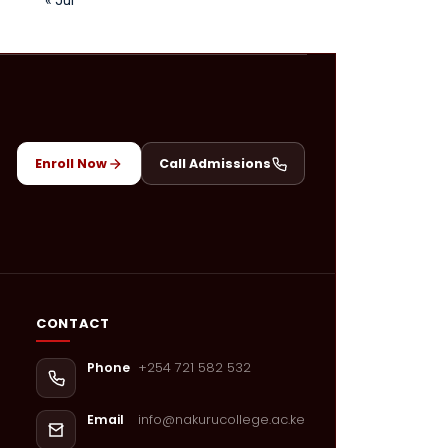
Enroll Now
Call Admissions
CONTACT
+254 721 582 532
Phone
info@nakurucollege.ac.ke
Email