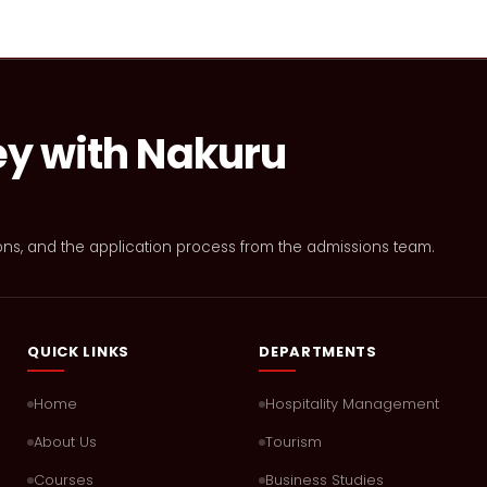
ey with Nakuru
ons, and the application process from the admissions team.
QUICK LINKS
DEPARTMENTS
Home
Hospitality Management
About Us
Tourism
Courses
Business Studies