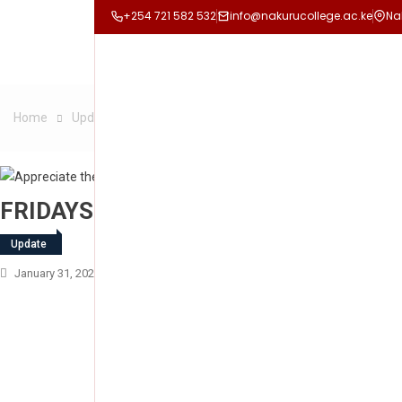
+254 721 582 532
info@nakurucollege.ac.ke
Na
Home
Update
FRIDAYS ARE FOR LANGUAGES
FRIDAYS ARE FOR LANGUAGES
Update
January 31, 2025
Nakuru College
Leave A Comment