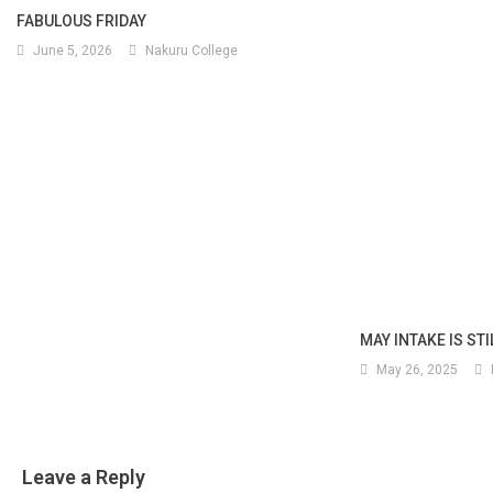
FABULOUS FRIDAY
June 5, 2026
Nakuru College
MAY INTAKE IS ST
May 26, 2025
Leave a Reply