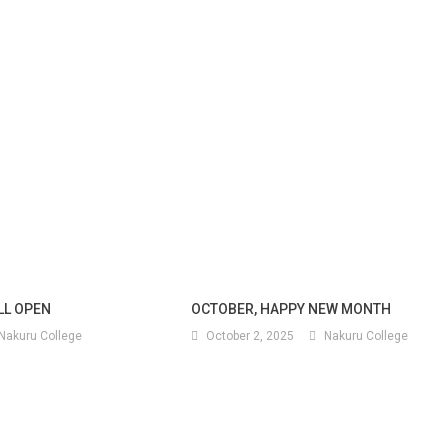
ILL OPEN
OCTOBER, HAPPY NEW MONTH
Nakuru College
October 2, 2025
Nakuru College