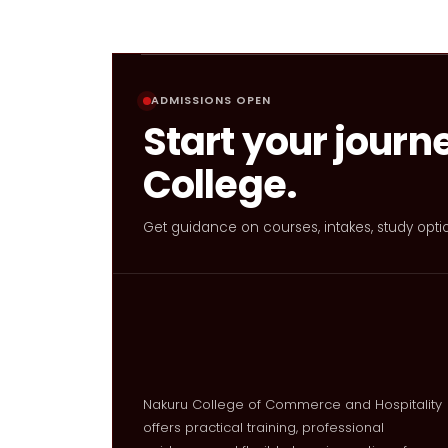
ADMISSIONS OPEN
Start your journ
College.
Get guidance on courses, intakes, study opti
Nakuru College of Commerce and Hospitality
offers practical training, professional