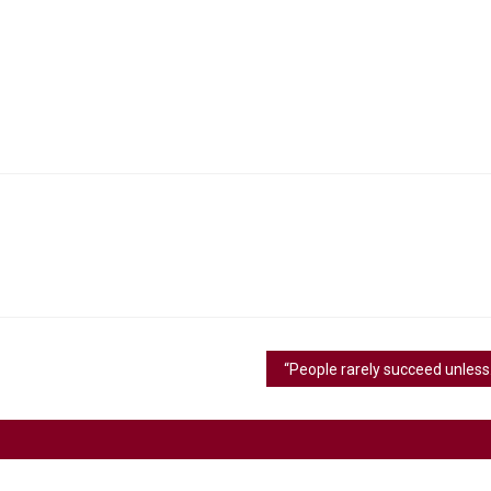
“People ra