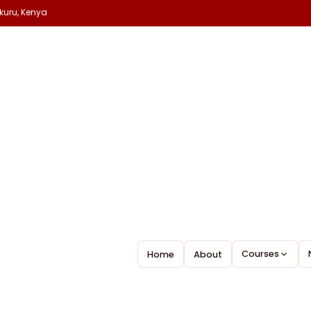
kuru, Kenya
Courses
Home
About