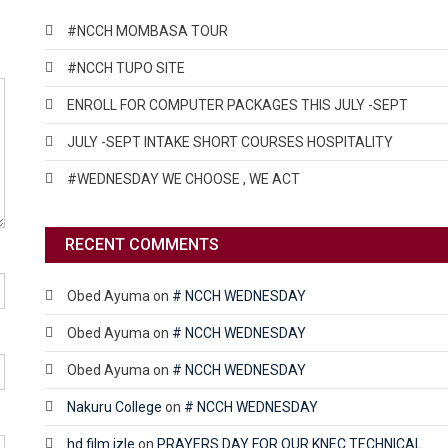
#NCCH MOMBASA TOUR
#NCCH TUPO SITE
ENROLL FOR COMPUTER PACKAGES THIS JULY -SEPT
JULY -SEPT INTAKE SHORT COURSES HOSPITALITY
#WEDNESDAY WE CHOOSE , WE ACT
RECENT COMMENTS
Obed Ayuma
on
# NCCH WEDNESDAY
Obed Ayuma
on
# NCCH WEDNESDAY
Obed Ayuma
on
# NCCH WEDNESDAY
Nakuru College
on
# NCCH WEDNESDAY
hd film izle
on
PRAYERS DAY FOR OUR KNEC TECHNICAL