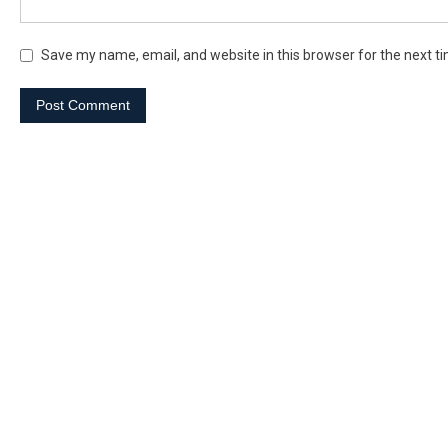
Save my name, email, and website in this browser for the next t