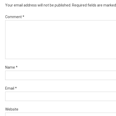
Your email address will not be published.
Required fields are marke
Comment
*
Name
*
Email
*
Website