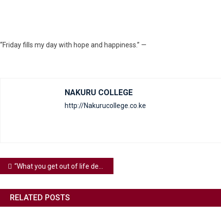
“Friday fills my day with hope and happiness.” —
NAKURU COLLEGE
http://Nakurucollege.co.ke
“What you get out of life depends on what you put into it.” — Your efforts shape your experiences.
RELATED POSTS