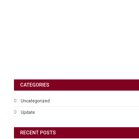
CATEGORIES
Uncategorized
Update
RECENT POSTS