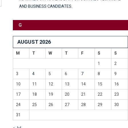
AND BUSINESS CANDIDATES.
G
AUGUST 2026
M
T
W
T
F
S
S
1
2
3
4
5
6
7
8
9
10
11
12
13
14
15
16
17
18
19
20
21
22
23
24
25
26
27
28
29
30
31
« Jul