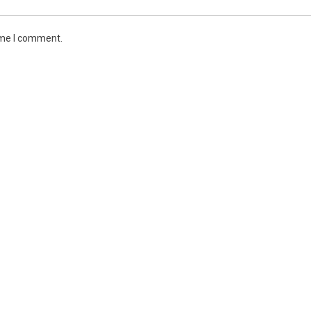
ime I comment.