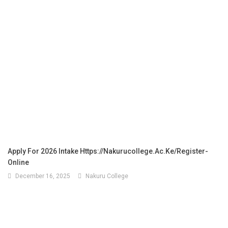
Apply For 2026 Intake Https://nakurucollege.ac.ke/register-
Online
December 16, 2025
Nakuru College