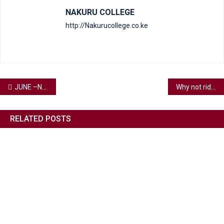
NAKURU COLLEGE
http://Nakurucollege.co.ke
JUNE –New Month Favour and expansions are my portion In Jesus Name.
Why not ride into July with some laughs, a bit of cheer, and words that don’t just sit there but get you moving?
RELATED POSTS