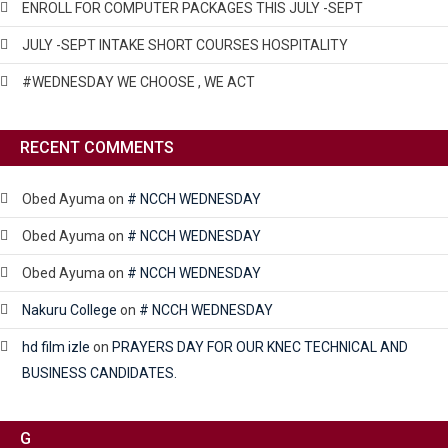
ENROLL FOR COMPUTER PACKAGES THIS JULY -SEPT
JULY -SEPT INTAKE SHORT COURSES HOSPITALITY
#WEDNESDAY WE CHOOSE , WE ACT
RECENT COMMENTS
Obed Ayuma
on
# NCCH WEDNESDAY
Obed Ayuma
on
# NCCH WEDNESDAY
Obed Ayuma
on
# NCCH WEDNESDAY
Nakuru College
on
# NCCH WEDNESDAY
hd film izle
on
PRAYERS DAY FOR OUR KNEC TECHNICAL AND
BUSINESS CANDIDATES.
G