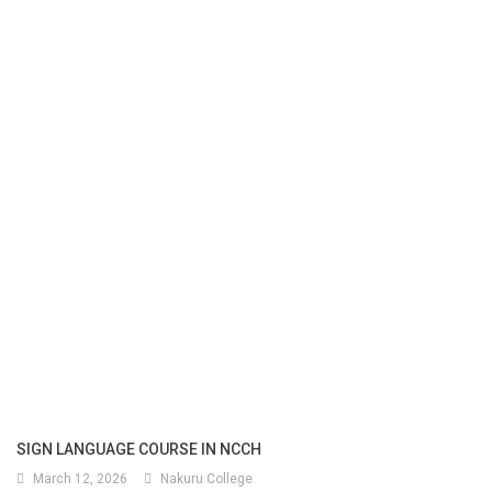
SIGN LANGUAGE COURSE IN NCCH
March 12, 2026
Nakuru College