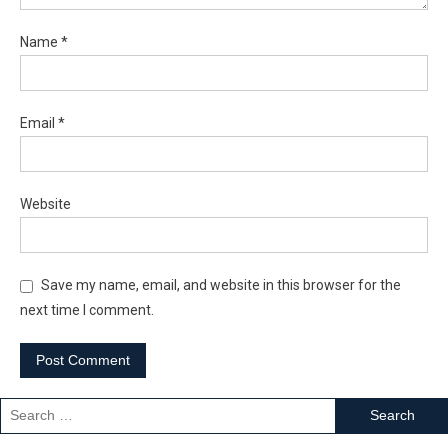
Name
*
Email
*
Website
Save my name, email, and website in this browser for the
next time I comment.