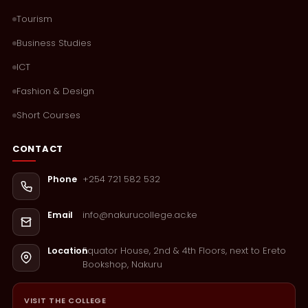
Tourism
Business Studies
ICT
Fashion & Design
Short Courses
CONTACT
+254 721 582 532
Phone
info@nakurucollege.ac.ke
Email
Equator House, 2nd & 4th Floors, next to Ereto
Location
Bookshop, Nakuru
VISIT THE COLLEGE