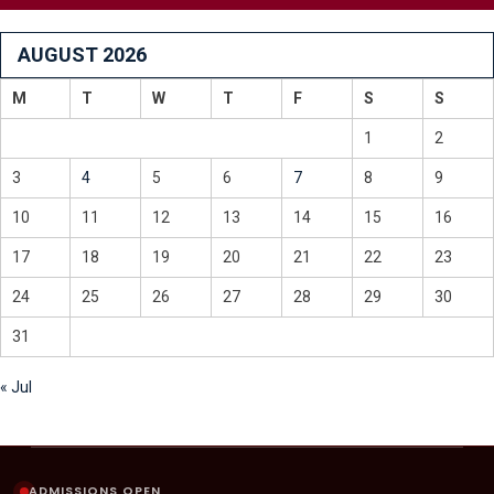
AUGUST 2026
M
T
W
T
F
S
S
1
2
3
4
5
6
7
8
9
10
11
12
13
14
15
16
17
18
19
20
21
22
23
24
25
26
27
28
29
30
31
« Jul
ADMISSIONS OPEN