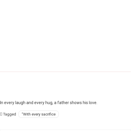
In every laugh and every hug, a father shows his love.
Tagged
“With every sacrifice