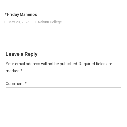
#Friday Manenos
May 23, 2025
Nakuru College
Leave a Reply
Your email address will not be published.
Required fields are
marked
*
Comment
*