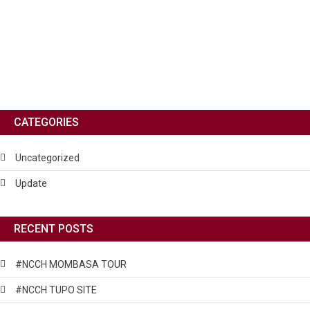
CATEGORIES
Uncategorized
Update
RECENT POSTS
#NCCH MOMBASA TOUR
#NCCH TUPO SITE