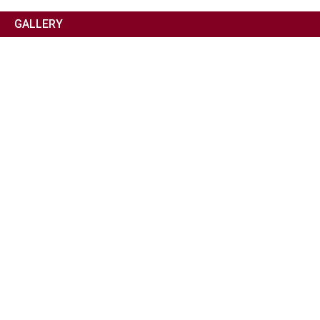
GALLERY