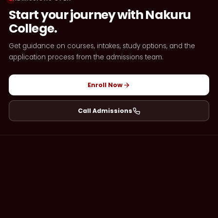
Start your journey with Nakuru
College.
Get guidance on courses, intakes, study options, and the
application process from the admissions team.
Enroll Now
Call Admissions