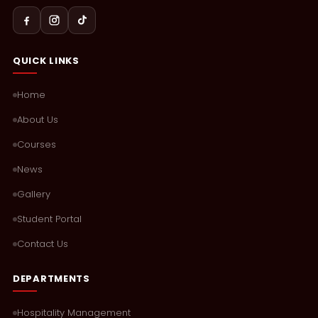
QUICK LINKS
Home
About Us
Courses
News
Gallery
Student Portal
Contact Us
DEPARTMENTS
Hospitality Management