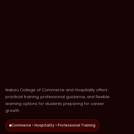
Nakuru College of Commerce and Hospitality offers
practical training, professional guidance, and flexible
learning options for students preparing for career
growth.
Commerce • Hospitality • Professional Training