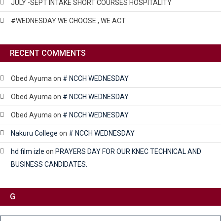
JULY -SEPT INTAKE SHORT COURSES HOSPITALITY
#WEDNESDAY WE CHOOSE , WE ACT
RECENT COMMENTS
Obed Ayuma
on
# NCCH WEDNESDAY
Obed Ayuma
on
# NCCH WEDNESDAY
Obed Ayuma
on
# NCCH WEDNESDAY
Nakuru College
on
# NCCH WEDNESDAY
hd film izle
on
PRAYERS DAY FOR OUR KNEC TECHNICAL AND
BUSINESS CANDIDATES.
G