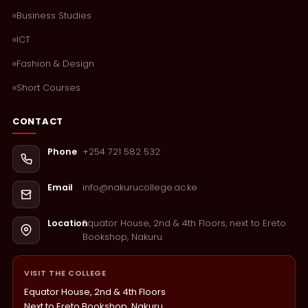
Business Studies
ICT
Fashion & Design
Short Courses
CONTACT
+254 721 582 532
Phone
info@nakurucollege.ac.ke
Email
Equator House, 2nd & 4th Floors, next to Ereto
Location
Bookshop, Nakuru
VISIT THE COLLEGE
Equator House, 2nd & 4th Floors
Next to Ereto Bookshop, Nakuru