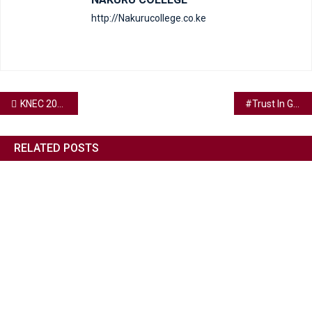
http://Nakurucollege.co.ke
KNEC 2023 CANDIDATES
#Trust In God.
RELATED POSTS