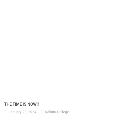
THE TIME IS NOW!!
January 23, 2024
Nakuru College