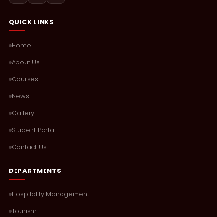
QUICK LINKS
Home
About Us
Courses
News
Gallery
Student Portal
Contact Us
DEPARTMENTS
Hospitality Management
Tourism