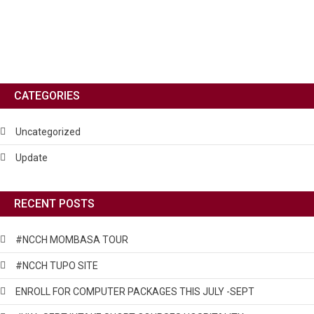
CATEGORIES
Uncategorized
Update
RECENT POSTS
#NCCH MOMBASA TOUR
#NCCH TUPO SITE
ENROLL FOR COMPUTER PACKAGES THIS JULY -SEPT