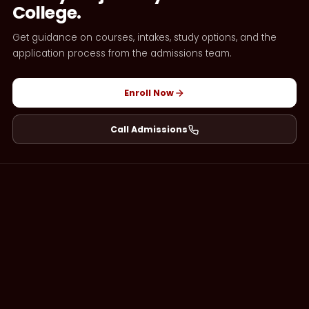
College.
Get guidance on courses, intakes, study options, and the
application process from the admissions team.
Enroll Now
Call Admissions