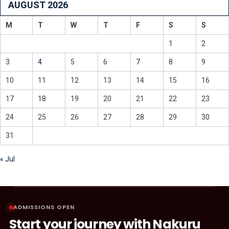
AUGUST 2026
M
T
W
T
F
S
S
1
2
3
4
5
6
7
8
9
10
11
12
13
14
15
16
17
18
19
20
21
22
23
24
25
26
27
28
29
30
31
« Jul
ADMISSIONS OPEN
Start your journey with Nakuru