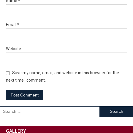
Name
*
Email
*
Website
Save my name, email, and website in this browser for the
next time I comment.
GALLERY