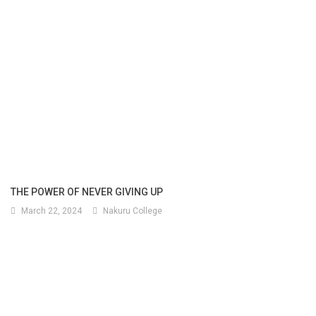
THE POWER OF NEVER GIVING UP
March 22, 2024
Nakuru College