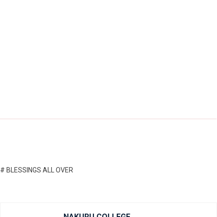
# BLESSINGS ALL OVER
NAKURU COLLEGE