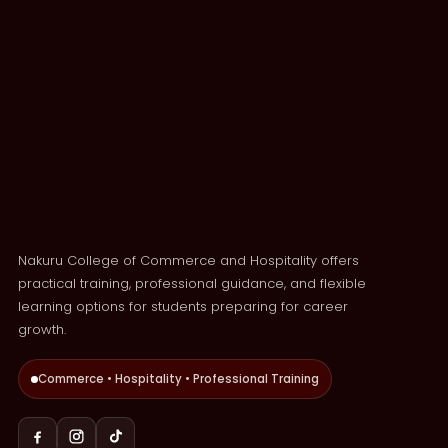
Nakuru College of Commerce and Hospitality offers
practical training, professional guidance, and flexible
learning options for students preparing for career
growth.
Commerce • Hospitality • Professional Training