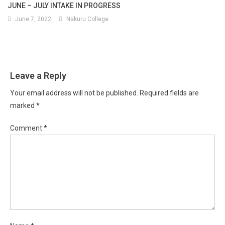
JUNE – JULY INTAKE IN PROGRESS
June 7, 2022
Nakuru College
Leave a Reply
Your email address will not be published.
Required fields are
marked
*
Comment
*