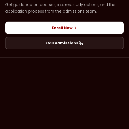
Get guidance on courses, intakes, study options, and the
application process from the admissions team.
Enroll Now
Call Admissions