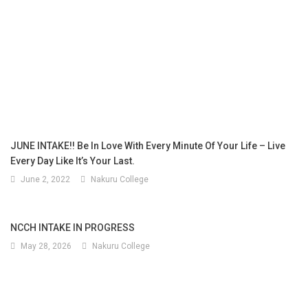
JUNE INTAKE!! Be In Love With Every Minute Of Your Life – Live
Every Day Like It’s Your Last.
June 2, 2022
Nakuru College
NCCH INTAKE IN PROGRESS
May 28, 2026
Nakuru College