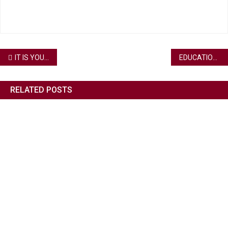
IT IS YOUR TIME TO ENROLL AND GROW YOUR CAREER
EDUCATION IS THE KEY TO OUR SUCCESS
RELATED POSTS