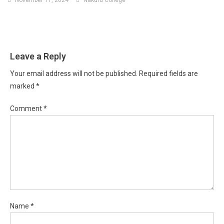
Leave a Reply
Your email address will not be published.
Required fields are
marked
*
Comment
*
Name
*