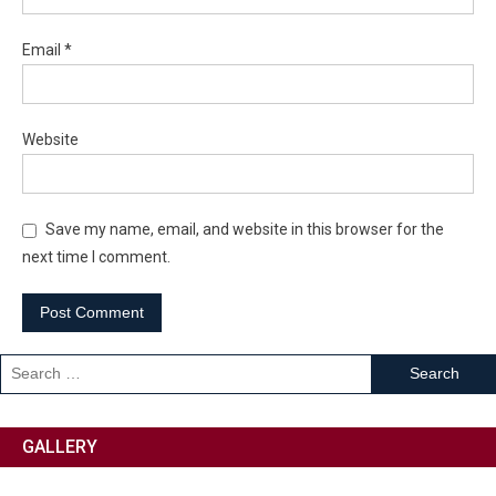
Email
*
Website
Save my name, email, and website in this browser for the
next time I comment.
GALLERY