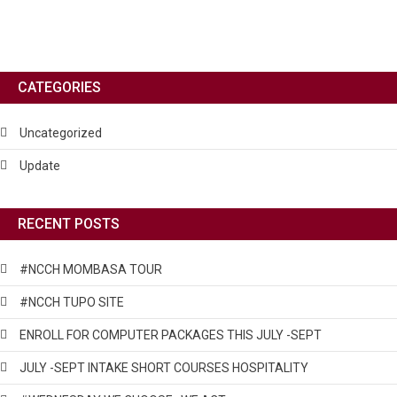
CATEGORIES
Uncategorized
Update
RECENT POSTS
#NCCH MOMBASA TOUR
#NCCH TUPO SITE
ENROLL FOR COMPUTER PACKAGES THIS JULY -SEPT
JULY -SEPT INTAKE SHORT COURSES HOSPITALITY