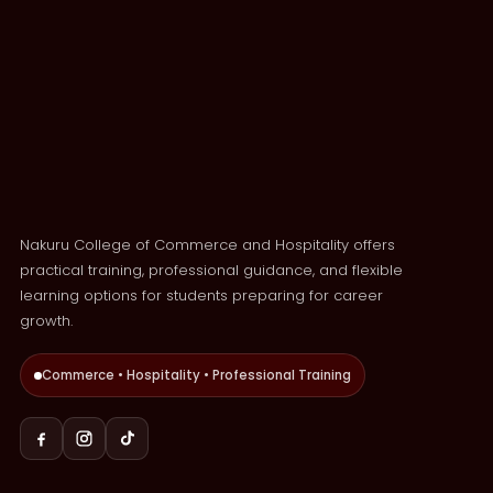
Nakuru College of Commerce and Hospitality offers
practical training, professional guidance, and flexible
learning options for students preparing for career
growth.
Commerce • Hospitality • Professional Training