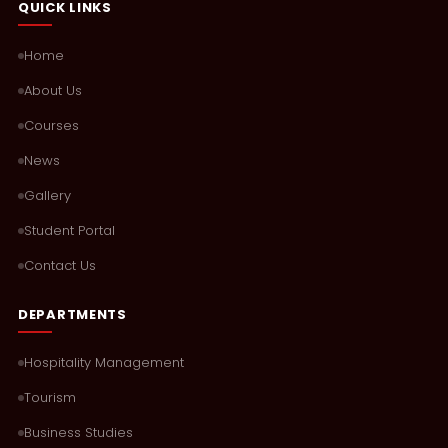
QUICK LINKS
Home
About Us
Courses
News
Gallery
Student Portal
Contact Us
DEPARTMENTS
Hospitality Management
Tourism
Business Studies