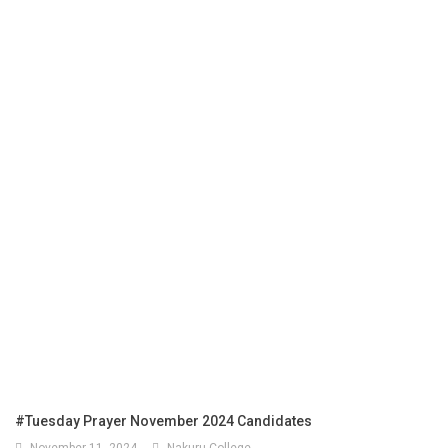
#Tuesday Prayer November 2024 Candidates
November 11, 2024
Nakuru College