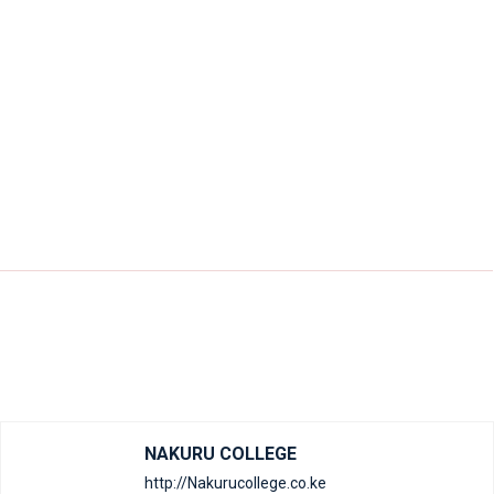
NAKURU COLLEGE
http://Nakurucollege.co.ke