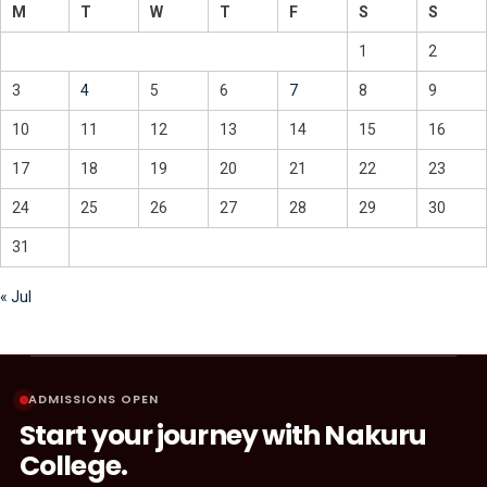
M
T
W
T
F
S
S
1
2
3
4
5
6
7
8
9
10
11
12
13
14
15
16
17
18
19
20
21
22
23
24
25
26
27
28
29
30
31
« Jul
ADMISSIONS OPEN
Start your journey with Nakuru
College.