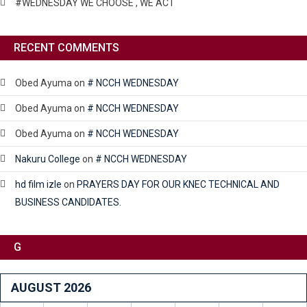
#WEDNESDAY WE CHOOSE , WE ACT
RECENT COMMENTS
Obed Ayuma
on
# NCCH WEDNESDAY
Obed Ayuma
on
# NCCH WEDNESDAY
Obed Ayuma
on
# NCCH WEDNESDAY
Nakuru College
on
# NCCH WEDNESDAY
hd film izle
on
PRAYERS DAY FOR OUR KNEC TECHNICAL AND
BUSINESS CANDIDATES.
G
AUGUST 2026