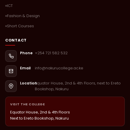
ICT
Fashion & Design
Short Courses
CONTACT
+254 721 582 532
Phone
info@nakurucollege.ac.ke
Email
Equator House, 2nd & 4th Floors, next to Ereto
Location
Bookshop, Nakuru
VISIT THE COLLEGE
Equator House, 2nd & 4th Floors
Next to Ereto Bookshop, Nakuru