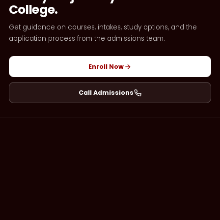
College.
Get guidance on courses, intakes, study options, and the
application process from the admissions team.
Enroll Now
Call Admissions