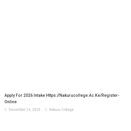
Apply For 2026 Intake Https://nakurucollege.ac.ke/register-
Online
December 16, 2025
Nakuru College