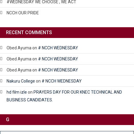
#WEDNESDAY WE CHOOSE , WE ACT
NCCH OUR PRIDE
RECENT COMMENTS
Obed Ayuma
on
# NCCH WEDNESDAY
Obed Ayuma
on
# NCCH WEDNESDAY
Obed Ayuma
on
# NCCH WEDNESDAY
Nakuru College
on
# NCCH WEDNESDAY
hd film izle
on
PRAYERS DAY FOR OUR KNEC TECHNICAL AND
BUSINESS CANDIDATES.
G