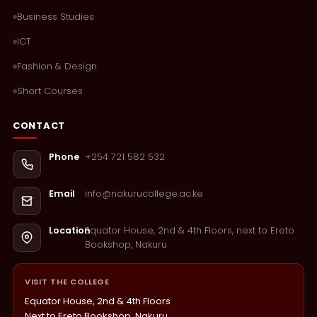
Business Studies
ICT
Fashion & Design
Short Courses
CONTACT
+254 721 582 532
Phone
info@nakurucollege.ac.ke
Email
Equator House, 2nd & 4th Floors, next to Ereto
Location
Bookshop, Nakuru
VISIT THE COLLEGE
Equator House, 2nd & 4th Floors
Next to Ereto Bookshop, Nakuru