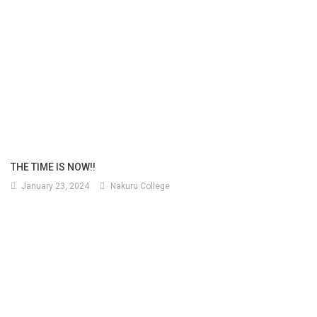
THE TIME IS NOW!!
January 23, 2024
Nakuru College