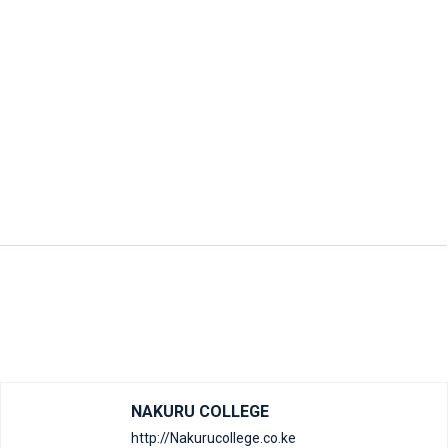
NAKURU COLLEGE
http://Nakurucollege.co.ke