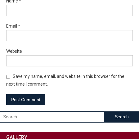
Name
*
Email
*
Website
Save my name, email, and website in this browser for the
next time I comment.
GALLERY