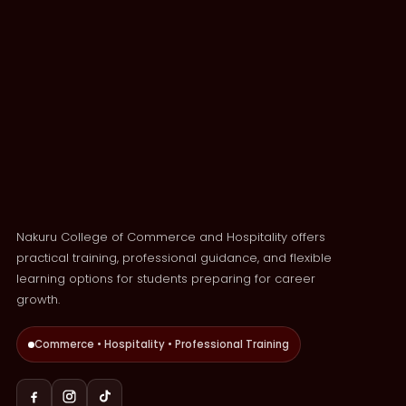
Nakuru College of Commerce and Hospitality offers
practical training, professional guidance, and flexible
learning options for students preparing for career
growth.
Commerce • Hospitality • Professional Training