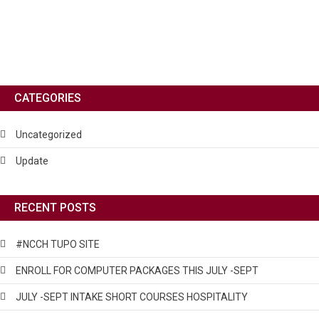
CATEGORIES
Uncategorized
Update
RECENT POSTS
#NCCH TUPO SITE
ENROLL FOR COMPUTER PACKAGES THIS JULY -SEPT
JULY -SEPT INTAKE SHORT COURSES HOSPITALITY