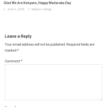
Glad We Are Kenyans, Happy Madaraka Day.
June 2, 2025
Nakuru College
Leave a Reply
Your email address will not be published.
Required fields are
marked
*
Comment
*