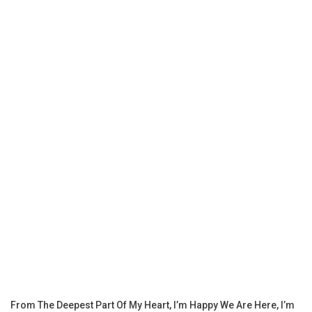
From The Deepest Part Of My Heart, I’m Happy We Are Here, I’m