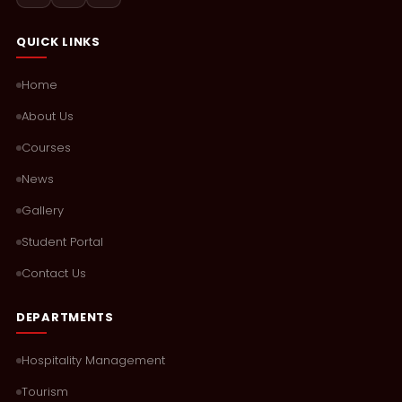
QUICK LINKS
Home
About Us
Courses
News
Gallery
Student Portal
Contact Us
DEPARTMENTS
Hospitality Management
Tourism