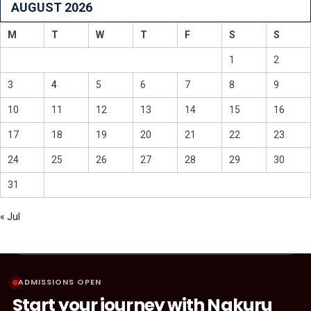
AUGUST 2026
M
T
W
T
F
S
S
1
2
3
4
5
6
7
8
9
10
11
12
13
14
15
16
17
18
19
20
21
22
23
24
25
26
27
28
29
30
31
« Jul
ADMISSIONS OPEN
Start your journey with Nakuru