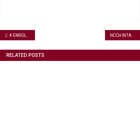
# ENROLL WITH US
NCCH INTAKE IN PROGRESS
RELATED POSTS