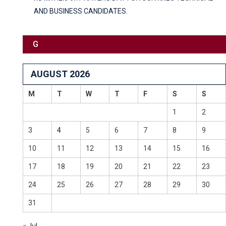
AND BUSINESS CANDIDATES.
G
AUGUST 2026
M
T
W
T
F
S
S
1
2
3
4
5
6
7
8
9
10
11
12
13
14
15
16
17
18
19
20
21
22
23
24
25
26
27
28
29
30
31
« Jul