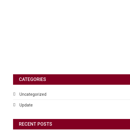
CATEGORIES
Uncategorized
Update
RECENT POSTS