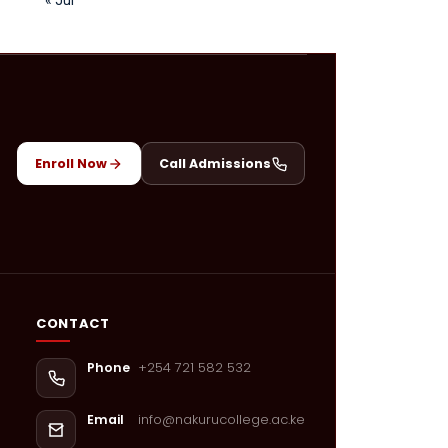
Enroll Now
Call Admissions
CONTACT
+254 721 582 532
Phone
info@nakurucollege.ac.ke
Email