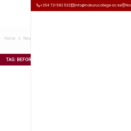
+254 721 582 532
info@nakurucollege.ac.ke
Na
Home
News
Before anything great is really achieved
TAG:
BEFORE ANYTHING GREAT IS REALLY ACHIEVED
#NCC
Februar
READ 
Tagged