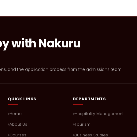
ey with Nakuru
ons, and the application process from the admissions team.
QUICK LINKS
DEPARTMENTS
Home
Hospitality Management
About Us
Tourism
Courses
Business Studies