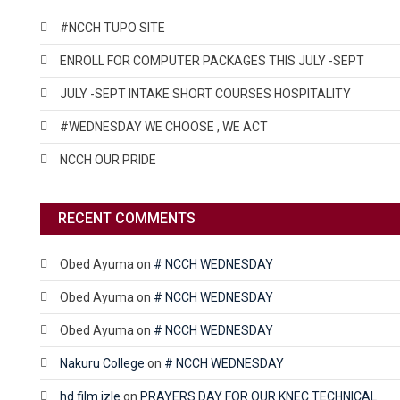
#NCCH TUPO SITE
ENROLL FOR COMPUTER PACKAGES THIS JULY -SEPT
JULY -SEPT INTAKE SHORT COURSES HOSPITALITY
#WEDNESDAY WE CHOOSE , WE ACT
NCCH OUR PRIDE
RECENT COMMENTS
Obed Ayuma
on
# NCCH WEDNESDAY
Obed Ayuma
on
# NCCH WEDNESDAY
Obed Ayuma
on
# NCCH WEDNESDAY
Nakuru College
on
# NCCH WEDNESDAY
hd film izle
on
PRAYERS DAY FOR OUR KNEC TECHNICAL