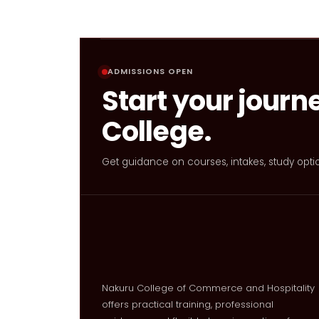
ADMISSIONS OPEN
Start your journ
College.
Get guidance on courses, intakes, study opti
Nakuru College of Commerce and Hospitality
offers practical training, professional