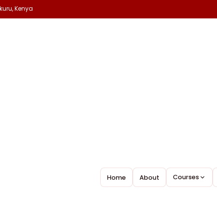
kuru, Kenya
H
y 18, 2026
Nakuru College
Leave A Comment
MORE…
Courses
Home
About
Before anything great is really achieved