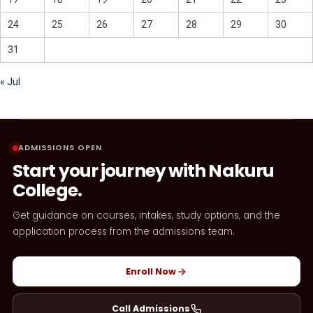
24
25
26
27
28
29
30
31
« Jul
ADMISSIONS OPEN
Start your journey with Nakuru
College.
Get guidance on courses, intakes, study options, and the
application process from the admissions team.
Enroll Now
Call Admissions