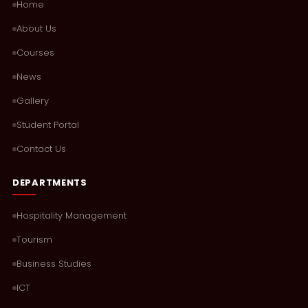
Home
About Us
Courses
News
Gallery
Student Portal
Contact Us
DEPARTMENTS
Hospitality Management
Tourism
Business Studies
ICT