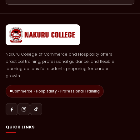
Nakuru College of Commerce and Hospitality offers
practical training, professional guidance, and flexible
learning options for students preparing for career
growth.
Commerce • Hospitality • Professional Training
QUICK LINKS