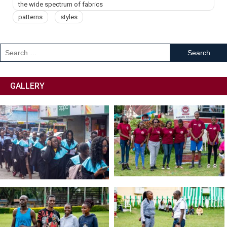
the wide spectrum of fabrics
patterns
styles
GALLERY