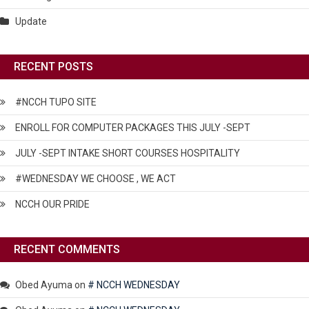
Update
RECENT POSTS
#NCCH TUPO SITE
ENROLL FOR COMPUTER PACKAGES THIS JULY -SEPT
JULY -SEPT INTAKE SHORT COURSES HOSPITALITY
#WEDNESDAY WE CHOOSE , WE ACT
NCCH OUR PRIDE
RECENT COMMENTS
Obed Ayuma
on
# NCCH WEDNESDAY