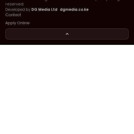
reserved.
Developed by
DG Media Ltd
·
dgmedia.co.ke
Contact
Apply Online