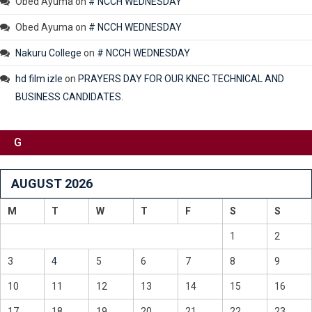
Obed Ayuma
on
# NCCH WEDNESDAY
Obed Ayuma
on
# NCCH WEDNESDAY
Nakuru College
on
# NCCH WEDNESDAY
hd film izle
on
PRAYERS DAY FOR OUR KNEC TECHNICAL AND
BUSINESS CANDIDATES.
G
AUGUST 2026
M
T
W
T
F
S
S
1
2
3
4
5
6
7
8
9
10
11
12
13
14
15
16
17
18
19
20
21
22
23