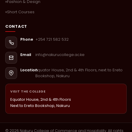
Fashion & Design
Short Courses
CONTACT
+254 721 582 532
Phone
info@nakurucollege.ac.ke
Email
Equator House, 2nd & 4th Floors, next to Ereto
Location
Bookshop, Nakuru
VISIT THE COLLEGE
Equator House, 2nd & 4th Floors
Next to Ereto Bookshop, Nakuru
©
2026
Nakuru College of Commerce and Hospitality. All rights