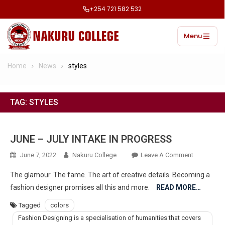
+254 721 582 532
Menu
Home
News
styles
TAG:
STYLES
JUNE – JULY INTAKE IN PROGRESS
June 7, 2022
Nakuru College
Leave A Comment
The glamour. The fame. The art of creative details. Becoming a
fashion designer promises all this and more.
READ MORE…
Tagged
colors
Fashion Designing is a specialisation of humanities that covers