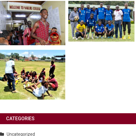
CATEGORIES
Uncategorized