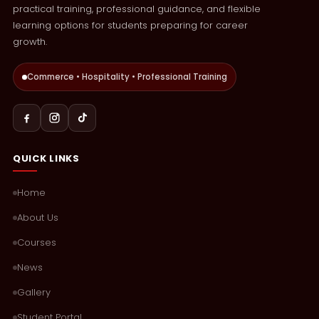
practical training, professional guidance, and flexible
learning options for students preparing for career
growth.
Commerce • Hospitality • Professional Training
QUICK LINKS
Home
About Us
Courses
News
Gallery
Student Portal