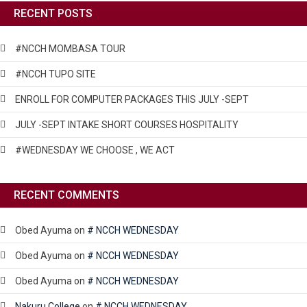
RECENT POSTS
#NCCH MOMBASA TOUR
#NCCH TUPO SITE
ENROLL FOR COMPUTER PACKAGES THIS JULY -SEPT
JULY -SEPT INTAKE SHORT COURSES HOSPITALITY
#WEDNESDAY WE CHOOSE , WE ACT
RECENT COMMENTS
Obed Ayuma
on
# NCCH WEDNESDAY
Obed Ayuma
on
# NCCH WEDNESDAY
Obed Ayuma
on
# NCCH WEDNESDAY
Nakuru College
on
# NCCH WEDNESDAY