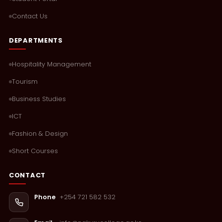
Contact Us
DEPARTMENTS
Hospitality Management
Tourism
Business Studies
ICT
Fashion & Design
Short Courses
CONTACT
+254 721 582 532
Phone