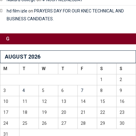
hd film izle
on
PRAYERS DAY FOR OUR KNEC TECHNICAL AND
BUSINESS CANDIDATES.
G
AUGUST 2026
M
T
W
T
F
S
S
1
2
3
4
5
6
7
8
9
10
11
12
13
14
15
16
17
18
19
20
21
22
23
24
25
26
27
28
29
30
31