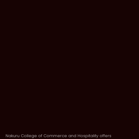
Nakuru College of Commerce and Hospitality offers