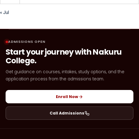
« Jul
ADMISSIONS OPEN
Start your journey with Nakuru
College.
Get guidance on courses, intakes, study options, and the
application process from the admissions team.
Enroll Now
Call Admissions