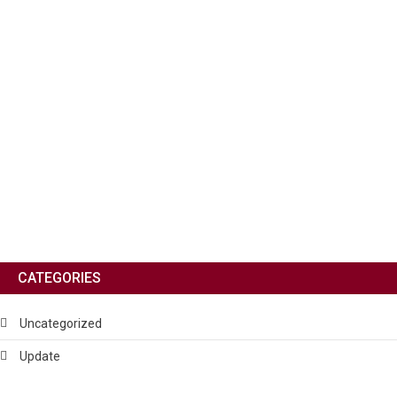
CATEGORIES
Uncategorized
Update