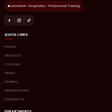
Commerce • Hospitality • Professional Training
QUICK LINKS
Home
About Us
Courses
News
Gallery
Student Portal
Contact Us
DEPARTMENTS