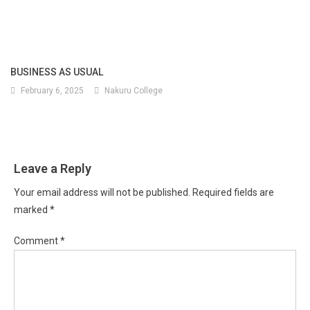
BUSINESS AS USUAL
February 6, 2025
Nakuru College
Leave a Reply
Your email address will not be published.
Required fields are
marked
*
Comment
*