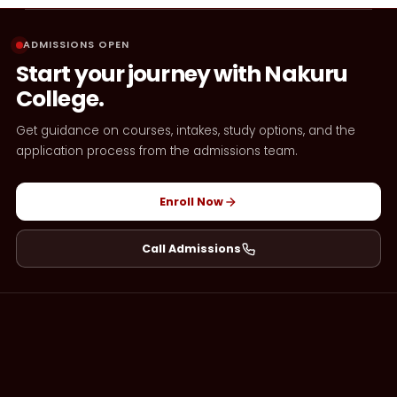
ADMISSIONS OPEN
Start your journey with Nakuru
College.
Get guidance on courses, intakes, study options, and the
application process from the admissions team.
Enroll Now
Call Admissions