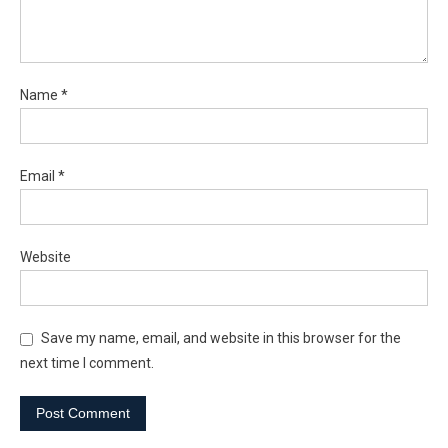
Name
*
Email
*
Website
Save my name, email, and website in this browser for the
next time I comment.