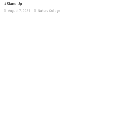
#Stand Up
August 7, 2024
Nakuru College