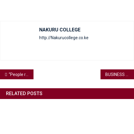
NAKURU COLLEGE
http://Nakurucollege.co.ke
“People rarely succeed unless they have fun in what they are doing.”
BUSINESS AS USUAL
RELATED POSTS