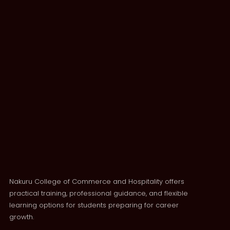
Nakuru College of Commerce and Hospitality offers
practical training, professional guidance, and flexible
learning options for students preparing for career
growth.