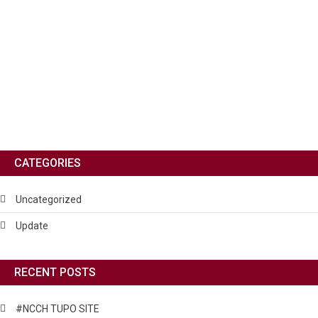
CATEGORIES
Uncategorized
Update
RECENT POSTS
#NCCH TUPO SITE