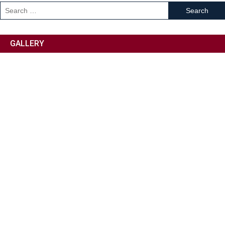
GALLERY