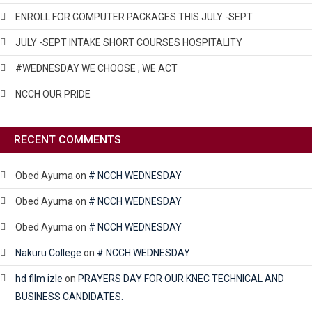
ENROLL FOR COMPUTER PACKAGES THIS JULY -SEPT
JULY -SEPT INTAKE SHORT COURSES HOSPITALITY
#WEDNESDAY WE CHOOSE , WE ACT
NCCH OUR PRIDE
RECENT COMMENTS
Obed Ayuma
on
# NCCH WEDNESDAY
Obed Ayuma
on
# NCCH WEDNESDAY
Obed Ayuma
on
# NCCH WEDNESDAY
Nakuru College
on
# NCCH WEDNESDAY
hd film izle
on
PRAYERS DAY FOR OUR KNEC TECHNICAL AND
BUSINESS CANDIDATES.