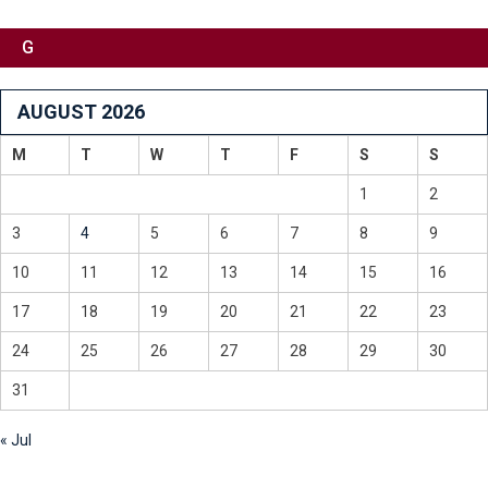
G
AUGUST 2026
M
T
W
T
F
S
S
1
2
3
4
5
6
7
8
9
10
11
12
13
14
15
16
17
18
19
20
21
22
23
24
25
26
27
28
29
30
31
« Jul