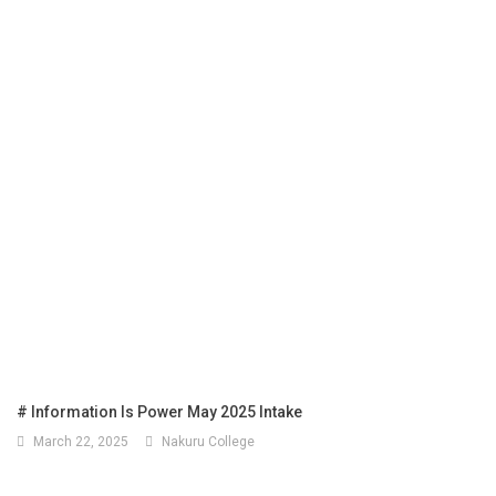
# Information Is Power May 2025 Intake
March 22, 2025
Nakuru College