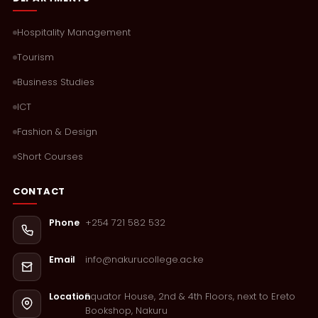
Hospitality Management
Tourism
Business Studies
ICT
Fashion & Design
Short Courses
CONTACT
+254 721 582 532
Phone
info@nakurucollege.ac.ke
Email
Equator House, 2nd & 4th Floors, next to Ereto
Location
Bookshop, Nakuru